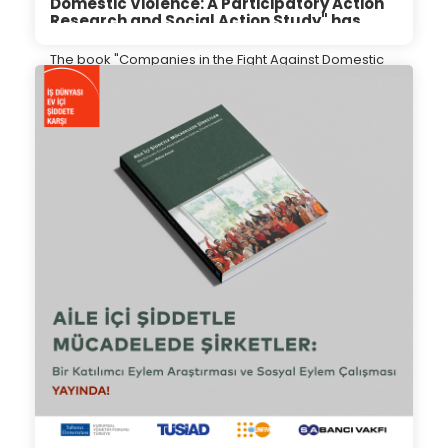
Domestic Violence: A Participatory Action
Research and Social Action Study" has
been introduced to the public.
The book "Companies in the Fight Against Domestic
Violence: A Participatory Action Research and Social
Action Study" has been introduced to the public.
12.06.2024