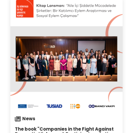
19.07.2024
News
The book "Companies in the Fight Against