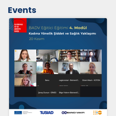
Events