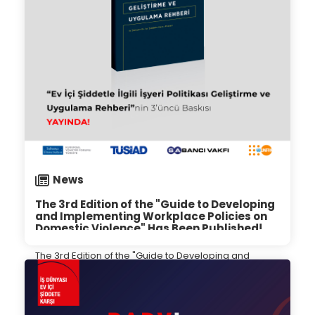
News
The 3rd Edition of the "Guide to Developing
and Implementing Workplace Policies on
Domestic Violence" Has Been Published!
The 3rd Edition of the "Guide to Developing and
Implementing Workplace Policies on Domestic
Violence" Has Been Published!
27.09.2024