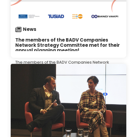
News
The members of the BADV Companies
Network Strategy Committee met for their
annual planning meeting!
The members of the BADV Companies Network
Strategy Committee met for their annual planning
meeting!
10.01.2024