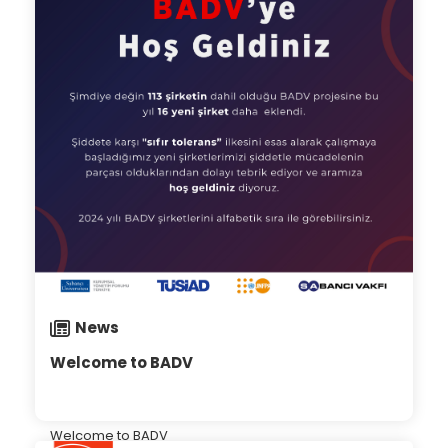
News
Welcome to BADV
Welcome to BADV