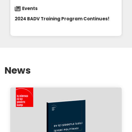
Events
2024 BADV Training Program Continues!
2024 BADV Training Program Continues!
23.11.2024
News