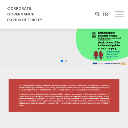
CORPORATE
TR
GOVERNANCE
FORUM OF TURKEY