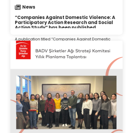
News
“Companies Against Domestic Violence: A
Participatory Action Research and Social
Action Study” has been published.
A publication titled “Companies Against Domestic
Violence: A Participatory Action Research and Social
Action Study” has been released, focusing on the
“Business Against Domestic Violence (BADV)” project
initiated by the Turkey Corporate Governance Forum
27.04.2024
(SU CGFT), a research and social impact center
within Sabancı University.