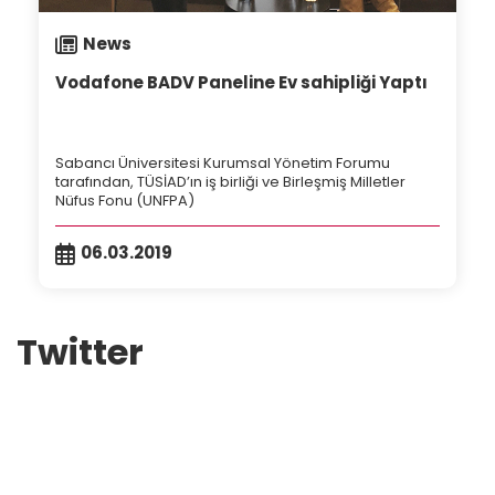
News
Vodafone BADV Paneline Ev sahipliği Yaptı
Sabancı Üniversitesi Kurumsal Yönetim Forumu
tarafından, TÜSİAD’ın iş birliği ve Birleşmiş Milletler
Nüfus Fonu (UNFPA)
06.03.2019
Twitter
Tweets by badvturkey